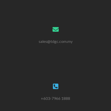
sales@tdgc.com.my
+603-7966 1888