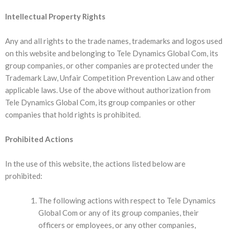
Intellectual Property Rights
Any and all rights to the trade names, trademarks and logos used
on this website and belonging to Tele Dynamics Global Com, its
group companies, or other companies are protected under the
Trademark Law, Unfair Competition Prevention Law and other
applicable laws. Use of the above without authorization from
Tele Dynamics Global Com, its group companies or other
companies that hold rights is prohibited.
Prohibited Actions
In the use of this website, the actions listed below are
prohibited:
The following actions with respect to Tele Dynamics
Global Com or any of its group companies, their
officers or employees, or any other companies,