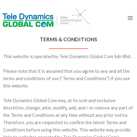
Skip
Ma
to
Me
content
TERMS & CONDITIONS
This website is operated by Tele Dynamics Global Com Sdn Bhd.
Please note that it is assumed that you agree to any and all the
terms and conditions of use (“Terms and Conditions”) if you use
this website.
Tele Dynamics Global Com may, at its sole and exclusive
discretion, change, alter, modify, add, and / or remove any part of
the Terms and Conditions at any time without any prior notice.
Therefore, you are requested to confirm the latest Terms and
Conditions before using this website. This website may provide