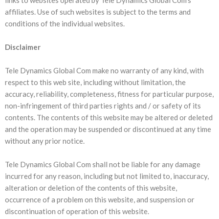
links to websites operated by Tele Dynamics Global Com’s
affiliates. Use of such websites is subject to the terms and
conditions of the individual websites.
Disclaimer
Tele Dynamics Global Com make no warranty of any kind, with
respect to this web site, including without limitation, the
accuracy, reliability, completeness, fitness for particular purpose,
non-infringement of third parties rights and / or safety of its
contents. The contents of this website may be altered or deleted
and the operation may be suspended or discontinued at any time
without any prior notice.
Tele Dynamics Global Com shall not be liable for any damage
incurred for any reason, including but not limited to, inaccuracy,
alteration or deletion of the contents of this website,
occurrence of a problem on this website, and suspension or
discontinuation of operation of this website.