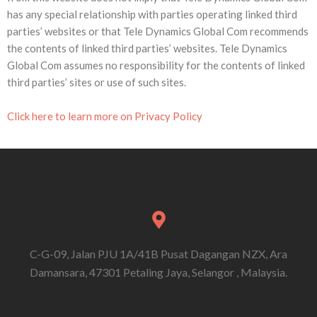
has any special relationship with parties operating linked third
parties’ websites or that Tele Dynamics Global Com recommends
the contents of linked third parties’ websites. Tele Dynamics
Global Com assumes no responsibility for the contents of linked
third parties’ sites or use of such sites.
Click here to learn more on Privacy Policy
C-G-09, Jalan PJU 1A/41B Pusat Dagangan NZX, Ara
Damansara, 47301 Petaling Jaya, Selangor , Malaysia.