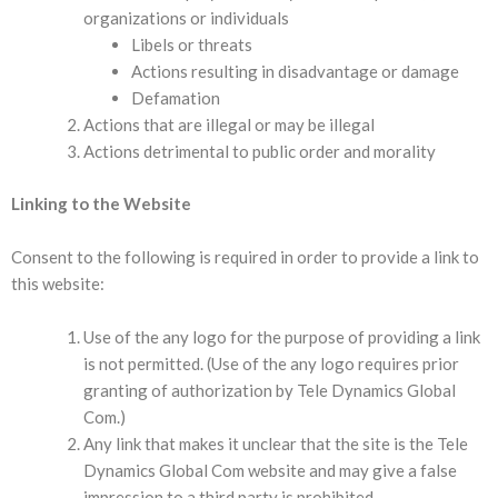
organizations or individuals
Libels or threats
Actions resulting in disadvantage or damage
Defamation
Actions that are illegal or may be illegal
Actions detrimental to public order and morality
Linking to the Website
Consent to the following is required in order to provide a link to
this website:
Use of the any logo for the purpose of providing a link
is not permitted. (Use of the any logo requires prior
granting of authorization by Tele Dynamics Global
Com.)
Any link that makes it unclear that the site is the Tele
Dynamics Global Com website and may give a false
impression to a third party is prohibited.