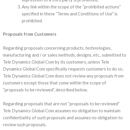
Any link within the scope of the “prohibited actions”
specified in these “Terms and Conditions of Use” is
prohibited.
Proposals from Customers
Regarding proposals concerning products, technologies,
manufacturing and / or sales methods, designs, etc., submitted to
Tele Dynamics Global Com by its customers, unless Tele
Dynamics Global Com specifically requests customers to do so,
Tele Dynamics Global Com does not review any proposals from
customers except those that come within the scope of
“proposals to be reviewed”, described below.
Regarding proposals that are not “proposals to be reviewed”
Tele Dynamics Global Com assumes no obligation to maintain
confidentiality of such proposals and assumes no obligation to
review such proposals.