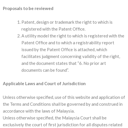
Proposals to be reviewed
Patent, design or trademark the right to which is
registered with the Patent Office.
A utility model the right to which is registered with the
Patent Office and to which a registrability report
issued by the Patent Office is attached, which
facilitates judgment concerning validity of the right,
and the document states that “6. No prior art
documents can be found”.
Applicable Laws and Court of Jurisdiction
Unless otherwise specified, use of this website and application of
the Terms and Conditions shall be governed by and construed in
accordance with the laws of Malaysia.
Unless otherwise specified, the Malaysia Court shall be
exclusively the court of first jurisdiction for all disputes related