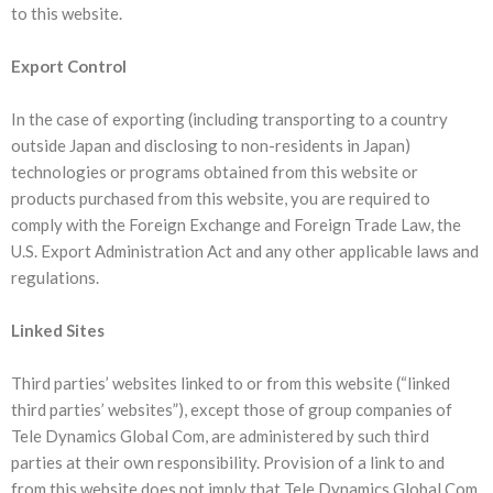
to this website.
Export Control
In the case of exporting (including transporting to a country
outside Japan and disclosing to non-residents in Japan)
technologies or programs obtained from this website or
products purchased from this website, you are required to
comply with the Foreign Exchange and Foreign Trade Law, the
U.S. Export Administration Act and any other applicable laws and
regulations.
Linked Sites
Third parties’ websites linked to or from this website (“linked
third parties’ websites”), except those of group companies of
Tele Dynamics Global Com, are administered by such third
parties at their own responsibility. Provision of a link to and
from this website does not imply that Tele Dynamics Global Com