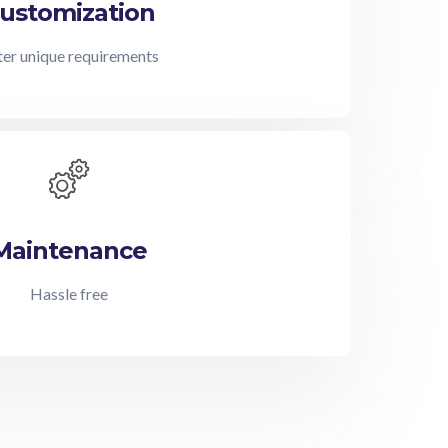
ustomization
er unique requirements
Maintenance
Hassle free