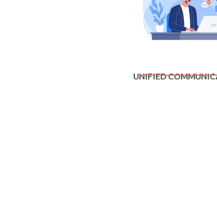
UNIFIED COMMUNIC