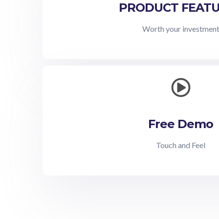
PRODUCT FEAT
Worth your investmen
Free Demo
Touch and Feel