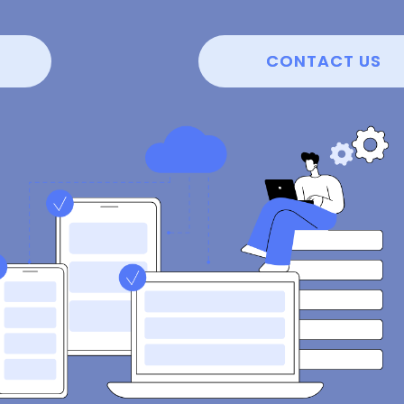
CONTACT US