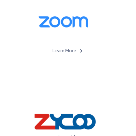
Learn More