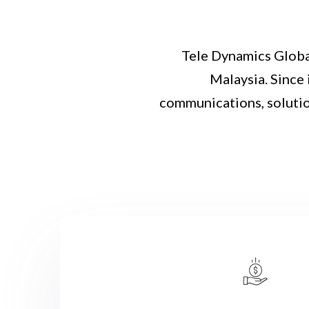
Tele Dynamics Globa
Malaysia. Since 
communications, solutio