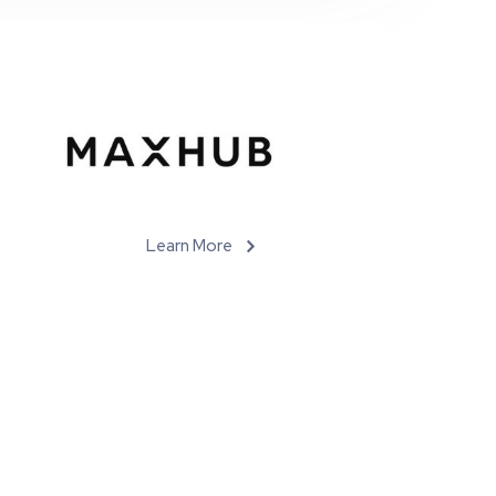
Learn More