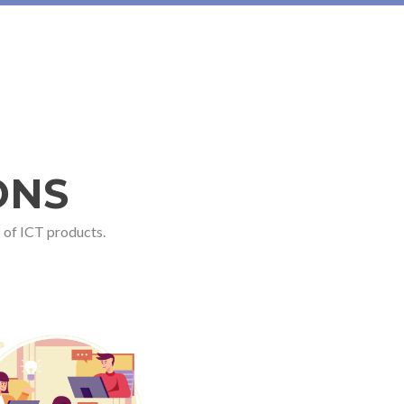
ONS
 of ICT products.