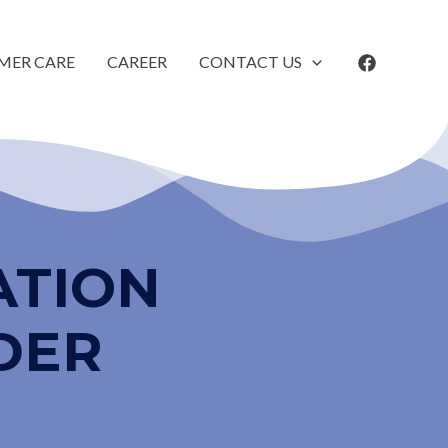
MER CARE
CAREER
CONTACT US
ATION
DER