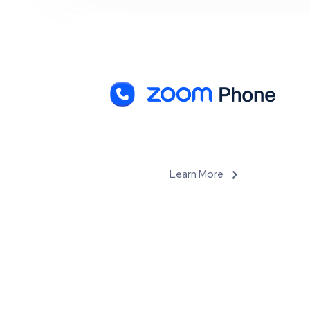
Learn More