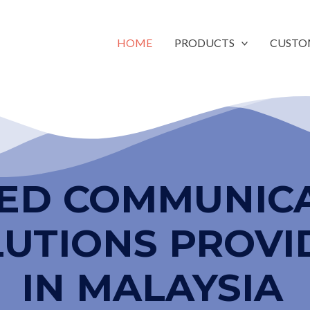
HOME
PRODUCTS
CUSTO
IED COMMUNIC
LUTIONS PROVI
IN MALAYSIA