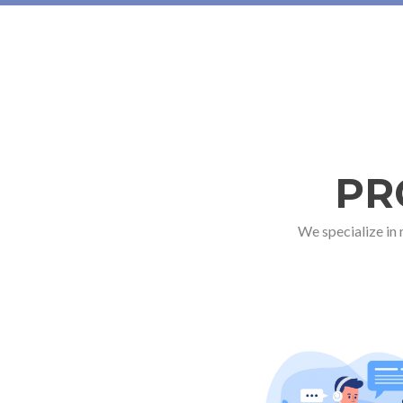
PR
We specialize in