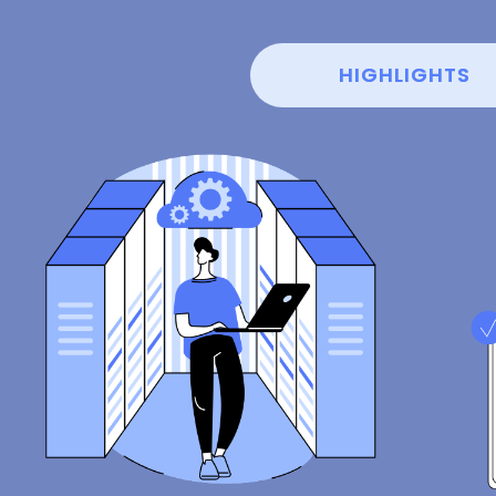
HIGHLIGHTS