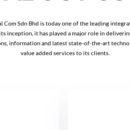
l Com Sdn Bhd is today one of the leading integra
its inception, it has played a major role in deliveri
ns, information and latest state-of-the-art techno
value added services to its clients.