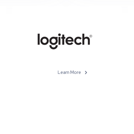
Learn More