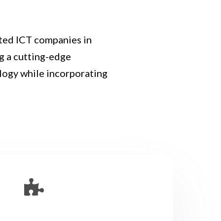
ted ICT companies in
ng a cutting-edge
logy while incorporating