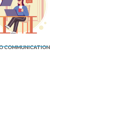
O COMMUNICATION