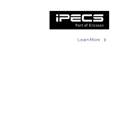
Learn More