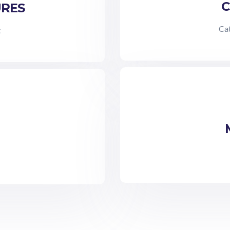
C
URES
Cat
t