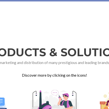
ODUCTS & SOLUTI
 marketing and distribution of many prestigious and leading brands
Discover more by clicking on the icons!