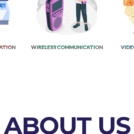
ATION
WIRELESS COMMUNICATION
VIDE
ABOUT US