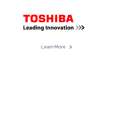
Learn More